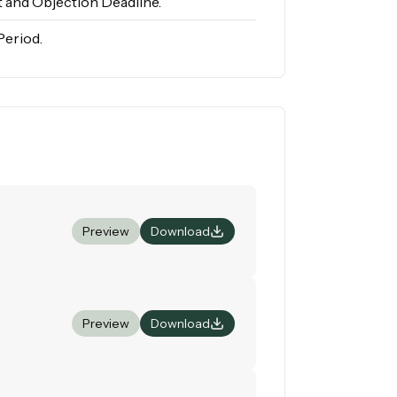
 and Objection Deadline.
Period.
Preview
Download
Preview
Download