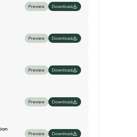
Preview
Download
Preview
Download
Preview
Download
Preview
Download
tion
Preview
Download