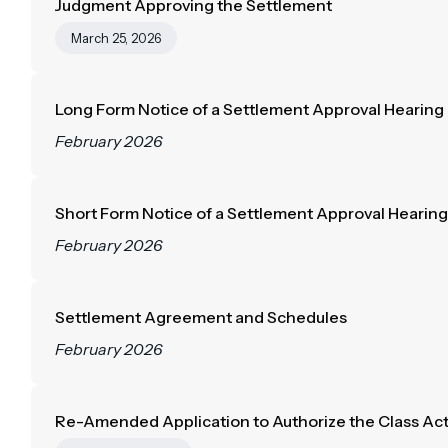
Judgment Approving the Settlement
March 25, 2026
Long Form Notice of a Settlement Approval Hearing
February 2026
Short Form Notice of a Settlement Approval Hearing
February 2026
Settlement Agreement and Schedules
February 2026
Re-Amended Application to Authorize the Class Ac