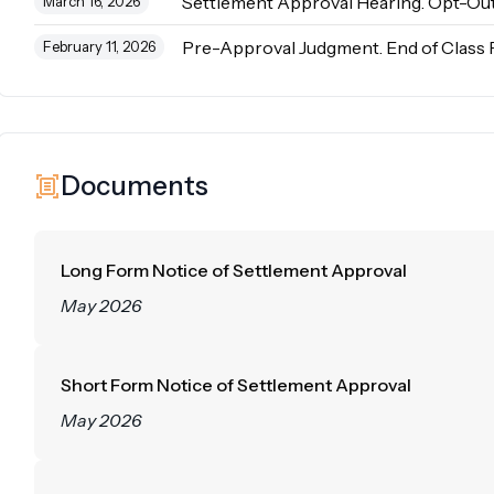
Settlement Approval Hearing. Opt-Out
March 16, 2026
Pre-Approval Judgment. End of Class 
February 11, 2026
Documents
Long Form Notice of Settlement Approval
May 2026
Short Form Notice of Settlement Approval
May 2026