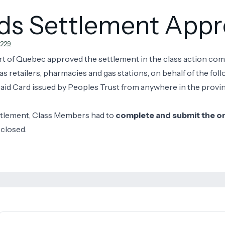
rds Settlement App
229
rt of Quebec approved the settlement in the class action co
etailers, pharmacies and gas stations, on behalf of the foll
id Card issued by Peoples Trust from anywhere in the provin
ttlement, Class Members had to
complete and submit the onl
 closed.