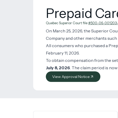
Prepaid Ca
Quebec Superior Court file
#500-06-001203-
On March 25, 2026, the Superior Cou
Company and other merchants such as r
All consumers who purchased a Prepa
February 11, 2026.
To obtain compensation from the se
July 8, 2026
. The claim period is now
View Approval Notice