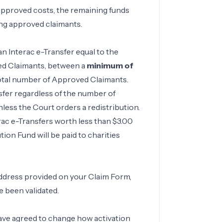
r approved costs, the remaining funds
mong approved claimants.
n Interac e-Transfer equal to the
ved Claimants, between a
minimum of
total number of Approved Claimants.
fer regardless of the number of
less the Court orders a redistribution.
rac e-Transfers worth less than $3.00
tion Fund will be paid to charities
address provided on your Claim Form,
e been validated.
have agreed to change how activation