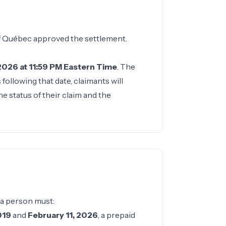
of Québec approved the settlement.
 2026 at 11:59 PM Eastern Time
. The
ollowing that date, claimants will
e status of their claim and the
 a person must:
019
and
February 11, 2026
, a prepaid