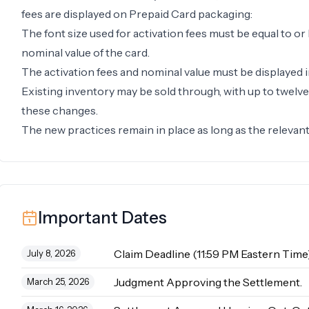
fees are displayed on Prepaid Card packaging:
The font size used for activation fees must be equal to or 
nominal value of the card.
The activation fees and nominal value must be displayed i
Existing inventory may be sold through, with up to twelv
these changes.
The new practices remain in place as long as the relevant l
Important Dates
Claim Deadline (11:59 PM Eastern Time)
July 8, 2026
Judgment Approving the Settlement.
March 25, 2026