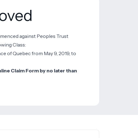
roved
mmenced against Peoples Trust
owing Class:
ce of Quebec from May 9, 2019, to
ine Claim Form by no later than