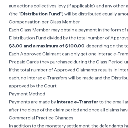
aux actions collectives levy (if applicable), and any othe
(the "
Distribution Fund
") will be distributed equally a
Compensation per Class Member
Each Class Member may obtain a payment in the form of a
Distribution Fund divided by the total number of Appro
$3.00 and a maximum of $100.00
, depending on the 
Each Approved Claimant can only get one Interac e-Trans
Prepaid Cards they purchased during the Class Period, un
If the total number of Approved Claimants results in Inte
each, no Interac e-Transfers will be made and the Distribu
approved by the Court.
Payment Method
Payments are made by
Interac e-Transfer
to the email 
after the close of the claim period and once all claims hav
Commercial Practice Changes
In addition to the monetary settlement, the defendants 