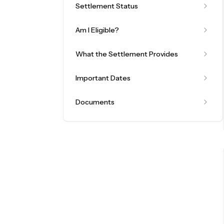
Settlement Status
Am I Eligible?
What the Settlement Provides
Important Dates
Documents