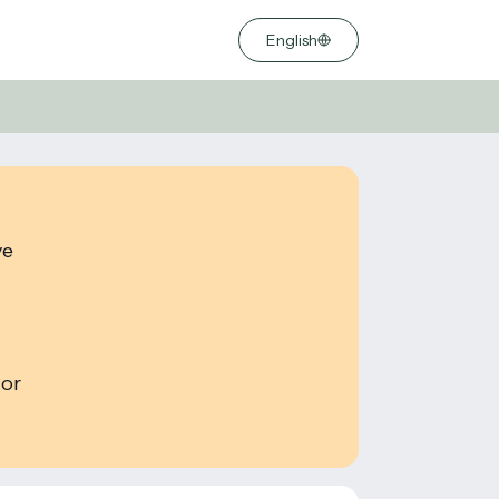
English
ve
 or