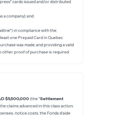
xpress" cards issued and/or distributed
as a company); and
dline") in compliance with the
t least one Prepaid Card in Quebec
 purchase was made, and providing a valid
o other proof of purchase is required.
D $5,500,000
(the "
Settlement
 the claims advanced in this class action.
penses, notice costs, the Fonds d'aide