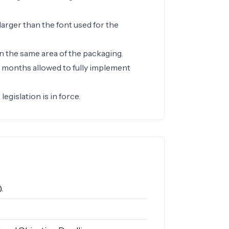
larger than the font used for the
n the same area of the packaging.
e months allowed to fully implement
egislation is in force.
.