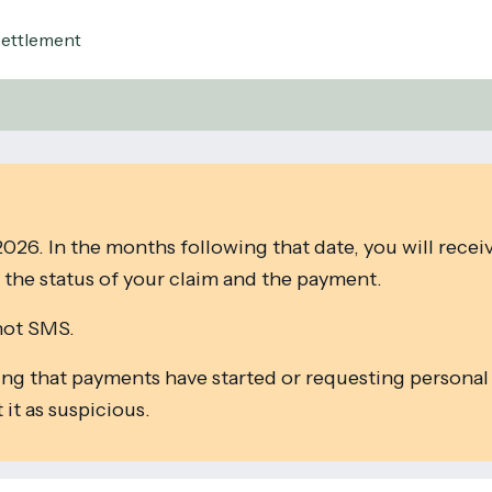
Settlement
026. In the months following that date, you will recei
the status of your claim and the payment.
not SMS.
ing that payments have started or requesting personal
it as suspicious.