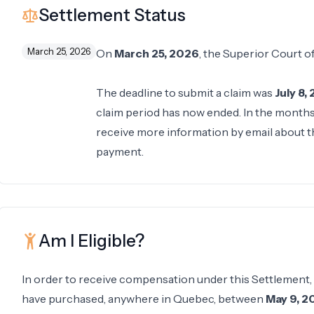
Settlement Status
March 25, 2026
On
March 25, 2026
, the Superior Court 
The deadline to submit a claim was
July 8,
claim period has now ended. In the months f
receive more information by email about th
payment.
Am I Eligible?
In order to receive compensation under this Settlement,
have purchased, anywhere in Quebec, between
May 9, 2