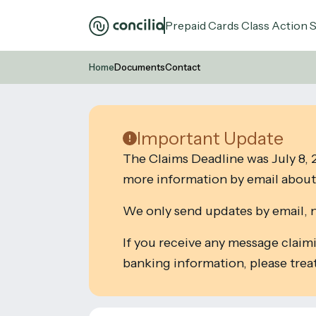
Prepaid Cards Class Action 
Home
Documents
Contact
Important Update
The Claims Deadline was July 8, 2
more information by email about 
We only send updates by email, 
If you receive any message claim
banking information, please treat 