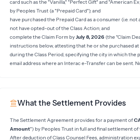
card such as the "Vanilla," "Perfect Gift" and "American E
by Peoples Trust (a "Prepaid Card"); and
have purchased the Prepaid Card as a consumer (i.e. not 
not have opted-out of the Class Action; and
complete the Claim Form by
July 8, 2026
(the "Claim Dea
instructions below, attesting that he or she purchased a
during the Class Period, specifying the city in which the
email address where an Interac e-Transfer can be sent. N
What the Settlement Provides
The Settlement Agreement provides for a payment of
CA
Amount
") by Peoples Trust in full and final settlement of
After deduction of Class Counsel Fees, administration ex